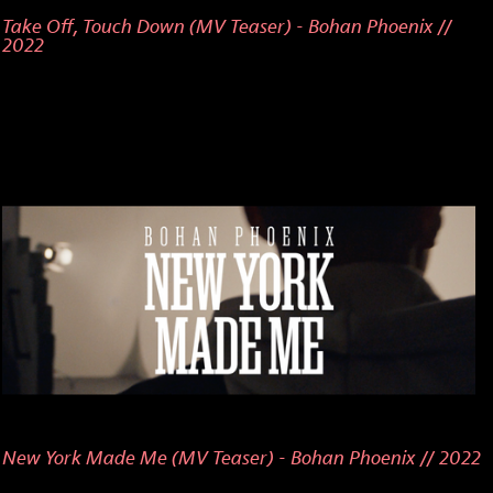
Take Off, Touch Down (MV Teaser) - Bohan Phoenix //
2022
New York Made Me (MV Teaser) - Bohan Phoenix // 2022