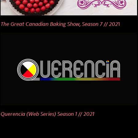
The Great Canadian Baking Show, Season 7 // 202
1
Querencia (Web Series) Season 1 // 2021