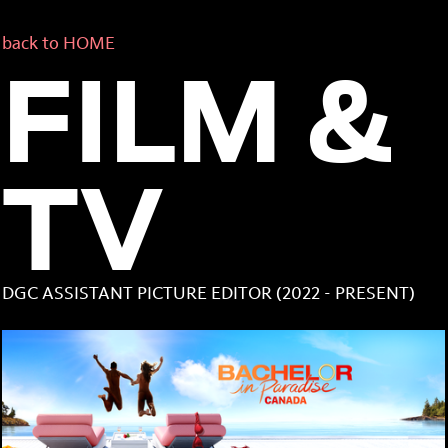
back to HOME
FILM &
TV
DGC ASSISTANT PICTURE EDITOR (2022 - PRESENT)