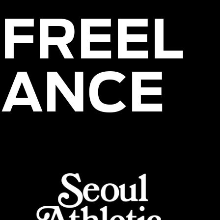
FREEL
ANCE