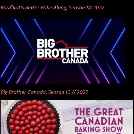
Raufikat’s Better Bake Along, Season 1// 2022
Big Brother Canada, Season 10 // 2022