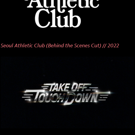
Seoul Athletic Club (Behind the Scenes Cut) // 2022