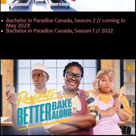
Bachelor in Paradise Canada, Season 2 // coming in
May 2023!
Bachelor in Paradise Canada, Season 1 // 2022